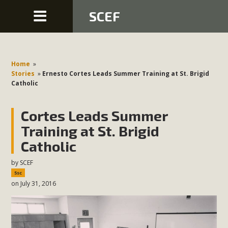
SCEF
Home
»
Stories
»
Ernesto Cortes Leads Summer Training at St. Brigid
Catholic
Cortes Leads Summer
Training at St. Brigid
Catholic
by
SCEF
5sc
on July 31, 2016