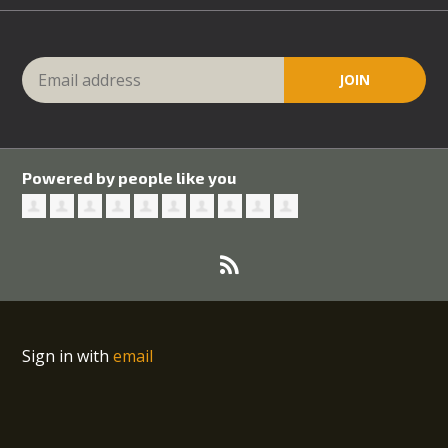
Powered by people like you
Sign in with
email