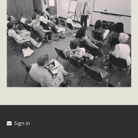
Sign in