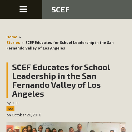
SCEF
Home
»
Stories
»
SCEF Educates for School Leadership in the San
Fernando Valley of Los Angeles
SCEF Educates for School
Leadership in the San
Fernando Valley of Los
Angeles
by
SCEF
5sc
on October 26, 2016