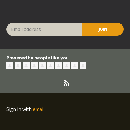
Powered by people like you
Sign in with
email