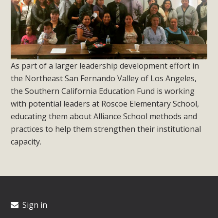
As part of a larger leadership development effort in
the Northeast San Fernando Valley of Los Angeles,
the Southern California Education Fund is working
with potential leaders at Roscoe Elementary School,
educating them about Alliance School methods and
practices to help them strengthen their institutional
capacity.
Sign in